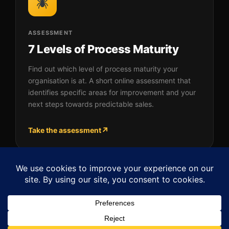
ASSESSMENT
7 Levels of Process Maturity
Find out which level of process maturity your
organisation is at. A short online assessment that
identifies specific areas for improvement and your
next steps towards predictable sales.
↗
Take the assessment
Back to SPIDER Framework™