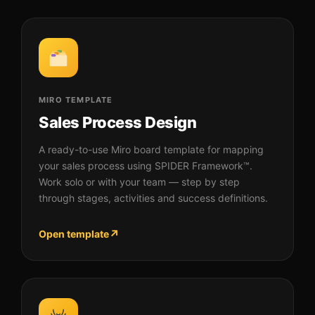
MIRO TEMPLATE
Sales Process Design
A ready-to-use Miro board template for mapping
your sales process using SPIDER Framework™.
Work solo or with your team — step by step
through stages, activities and success definitions.
↗
Open template