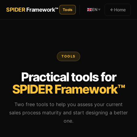
SPIDER
Framework™
Home
EN
Tools
▼
TOOLS
Practical tools for
SPIDER Framework™
Two free tools to help you assess your current
sales process maturity and start designing a better
one.