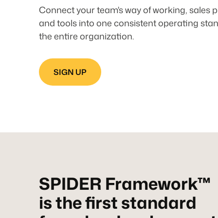
Connect your team's way of working, sales p
and tools into one consistent operating sta
the entire organization.
SIGN UP
SPIDER Framework™
is the first standard