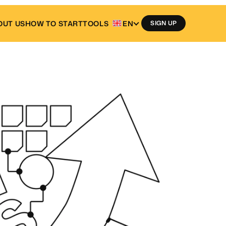
OUT US
HOW TO START
TOOLS
EN
SIGN UP