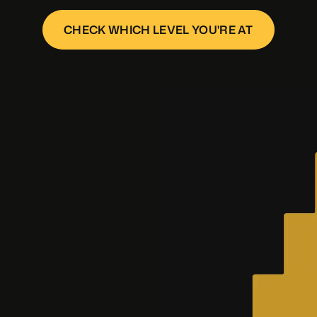
CHECK WHICH LEVEL YOU'RE AT