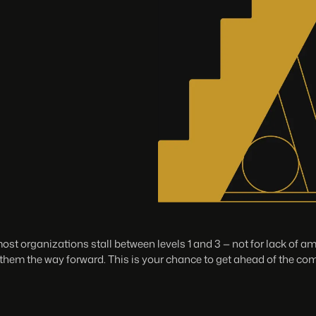
st organizations stall between levels 1 and 3 — not for lack of a
hem the way forward. This is your chance to get ahead of the com