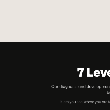
7 Lev
Our diagnosis and development
b
It lets you see: where you are