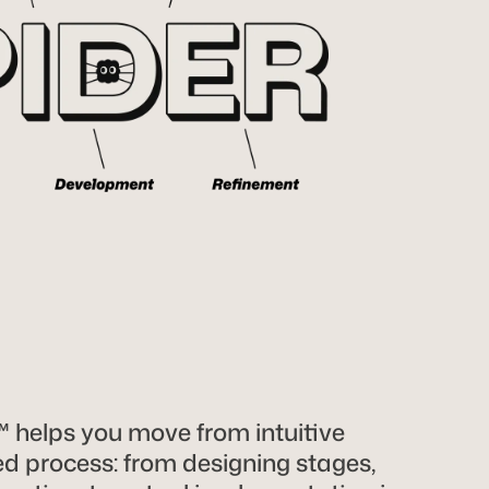
helps you move from intuitive
zed process: from designing stages,