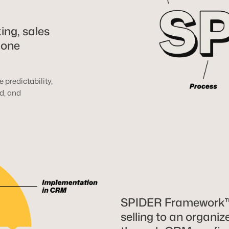
ing, sales
 one
 predictability,
d, and
SPIDER Framework™ 
selling to an organi