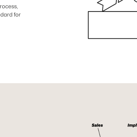
rocess,
ndard for