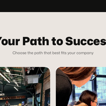
our Path to Succe
Choose the path that best fits your company