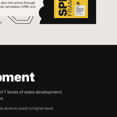
opment
7 levels of sales development,
s.
e done to reach a higher level.