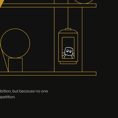
mbition, but because no one
petition.