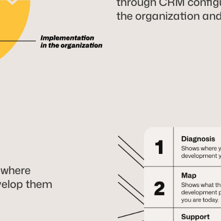
through CRM configu
the organization an
 where
velop them