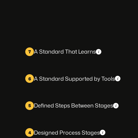
A Standard That Learns
7
A Standard Supported by Tools
6
Defined Steps Between Stages
5
Designed Process Stages
4