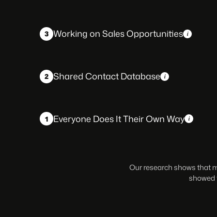
Working on Sales Opportunities
3
Shared Contact Database
2
Everyone Does It Their Own Way
1
Our research shows that mo
showed t