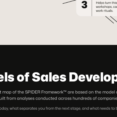
els of Sales Devel
 map of the SPIDER Framework™ are based on the model of 
uilt from analyses conducted across hundreds of companie
 today, what separates you from the next stage, and what needs to b