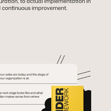
ration, to actual implementation in
d continuous improvement.