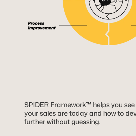
SPIDER Framework™ helps you see
your sales are today and how to de
further without guessing.