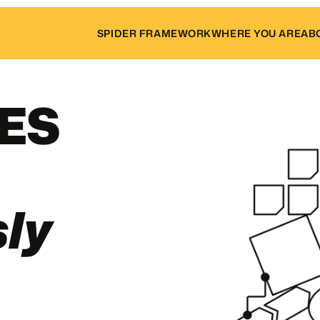
SPIDER FRAMEWORK
WHERE YOU ARE
AB
LES
ly