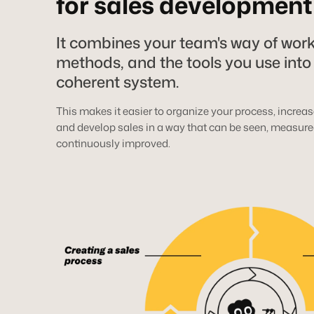
for sales development
It combines your team's way of work
methods, and the tools you use into
coherent system.
This makes it easier to organize your process, increase
and develop sales in a way that can be seen, measure
continuously improved.