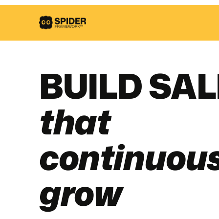
BUILD SA
that
continuous
grow