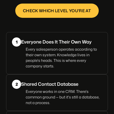
CHECK WHICH LEVEL YOU'RE AT
Everyone Does It Their Own Way
1
Every salesperson operates according to
their own system. Knowledge lives in
people's heads. This is where every
company starts.
Shared Contact Database
2
Everyone works in one CRM. There's
common ground — but it's still a database,
not a process.