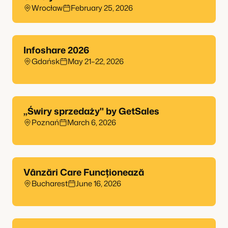
Wrocław
February 25, 2026
Infoshare 2026
Gdańsk
May 21–22, 2026
„Świry sprzedaży" by GetSales
Poznań
March 6, 2026
Vânzări Care Funcționează
Bucharest
June 16, 2026