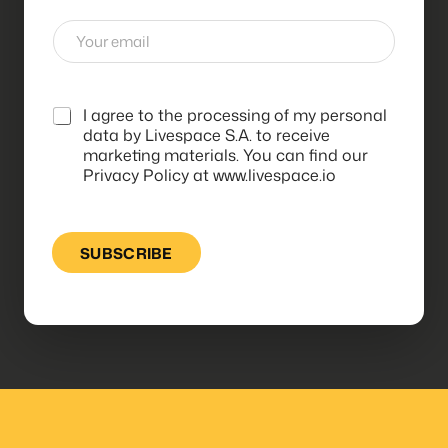
E
m
a
i
l
*
I agree to the processing of my personal
*
data by Livespace S.A. to receive
marketing materials. You can find our
Privacy Policy at www.livespace.io
SUBSCRIBE