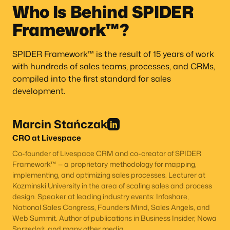
Who Is Behind SPIDER
Framework™?
SPIDER Framework™ is the result of 15 years of work
with hundreds of sales teams, processes, and CRMs,
compiled into the first standard for sales
development.
Marcin Stańczak
CRO at Livespace
Co-founder of Livespace CRM and co-creator of SPIDER
Framework™ — a proprietary methodology for mapping,
implementing, and optimizing sales processes. Lecturer at
Kozminski University in the area of scaling sales and process
design. Speaker at leading industry events: Infoshare,
National Sales Congress, Founders Mind, Sales Angels, and
Web Summit. Author of publications in Business Insider, Nowa
Sprzedaż, and many other media.