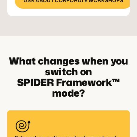
ASK ABOUT CORPORATE WORKSHOPS
What changes when you
switch on
SPIDER Framework™
mode?