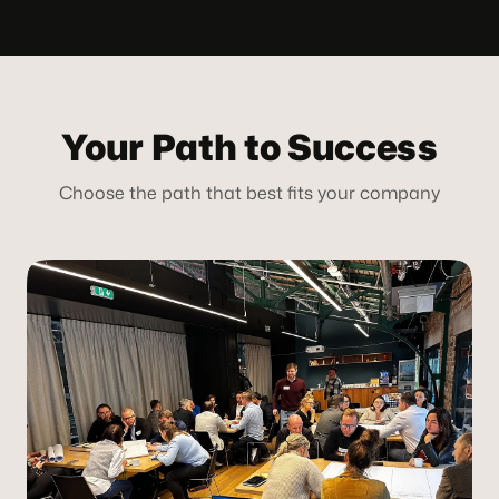
Your Path to Success
Choose the path that best fits your company