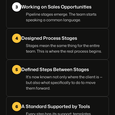
Working on Sales Opportunities
3
Pipeline stages emerge. The team starts
speaking a common language.
Designed Process Stages
4
Stages mean the same thing for the entire
team. This is where the real process begins.
Defined Steps Between Stages
5
It's now known not only where the client is —
but also what specifically to do to move
them forward.
A Standard Supported by Tools
6
Every step has its support: templates,