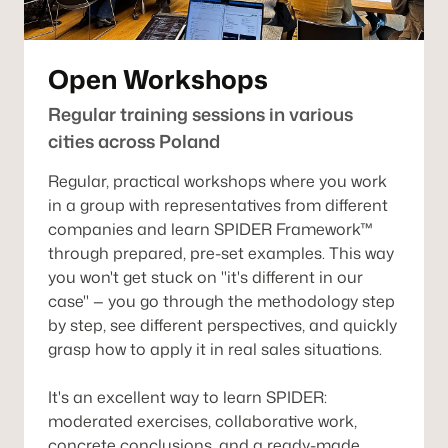
Open Workshops
Regular training sessions in various
cities across Poland
Regular, practical workshops where you work
in a group with representatives from different
companies and learn SPIDER Framework™
through prepared, pre-set examples. This way
you won't get stuck on "it's different in our
case" — you go through the methodology step
by step, see different perspectives, and quickly
grasp how to apply it in real sales situations.
It's an excellent way to learn SPIDER:
moderated exercises, collaborative work,
concrete conclusions, and a ready-made