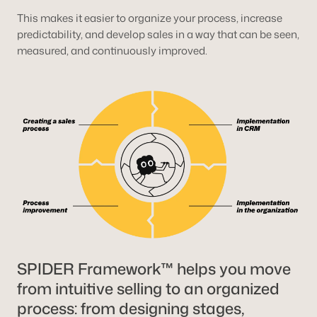
This makes it easier to organize your process, increase
predictability, and develop sales in a way that can be seen,
measured, and continuously improved.
SPIDER Framework™ helps you move
from intuitive selling to an organized
process: from designing stages,