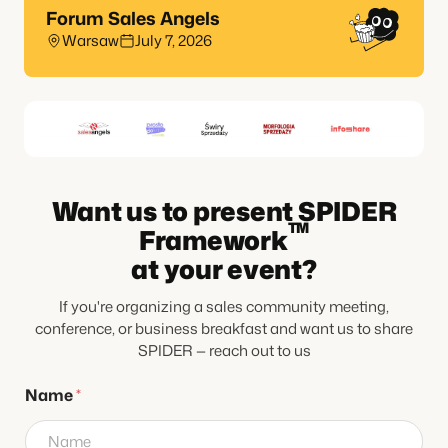
Forum Sales Angels
Warsaw
July 7, 2026
Want us to present SPIDER
TM
Framework
at your event?
If you're organizing a sales community meeting,
conference, or business breakfast and want us to share
SPIDER — reach out to us
P
Name
*
h
o