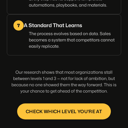
automations, playbooks, and materials.
A Standard That Learns
7
The process evolves based on data. Sales
becomes a system that competitors cannot
easily replicate.
Our research shows that most organizations stall
between levels 1 and 3 — not for lack of ambition, but
because no one showed them the way forward. This is
your chance to get ahead of the competition.
CHECK WHICH LEVEL YOU'RE AT