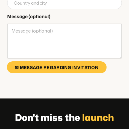
Message (optional)
✉ MESSAGE REGARDING INVITATION
Don't miss the
launch