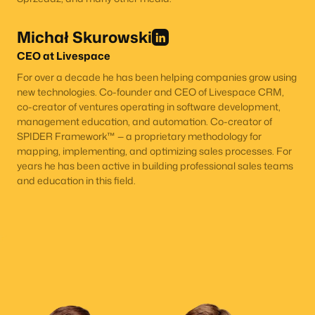
Michał Skurowski
CEO at Livespace
For over a decade he has been helping companies grow using
new technologies. Co-founder and CEO of Livespace CRM,
co-creator of ventures operating in software development,
management education, and automation. Co-creator of
SPIDER Framework™ — a proprietary methodology for
mapping, implementing, and optimizing sales processes. For
years he has been active in building professional sales teams
and education in this field.