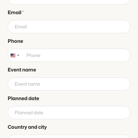
n
e
Email
*
d
a
t
e
n
Phone
a
m
e
Event name
Planned date
Country and city