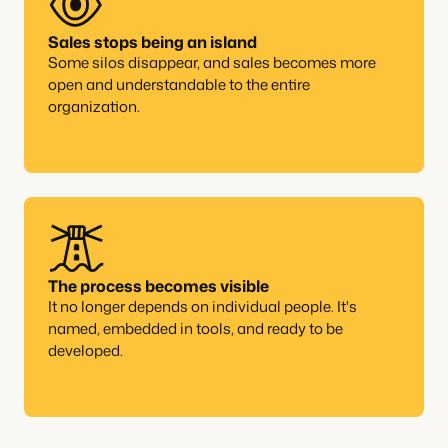
Sales stops being an island
Some silos disappear, and sales becomes more
open and understandable to the entire
organization.
The process becomes visible
It no longer depends on individual people. It's
named, embedded in tools, and ready to be
developed.