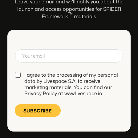
Leave your email and we'll notify you about the
launch and access opportunities for SPIDER
TM
Framework
materials
E
m
a
i
*
I agree to the processing of my personal
l
*
data by Livespace S.A. to receive
marketing materials. You can find our
Privacy Policy at www.livespace.io
SUBSCRIBE