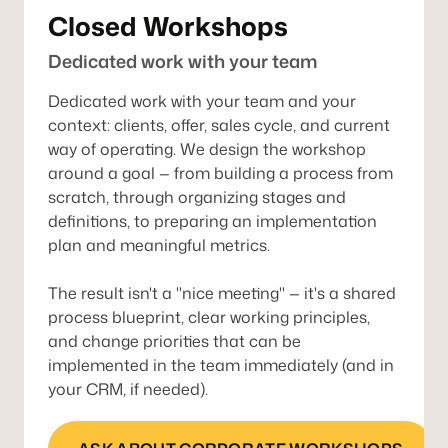
Closed Workshops
Dedicated work with your team
Dedicated work with your team and your
context: clients, offer, sales cycle, and current
way of operating. We design the workshop
around a goal — from building a process from
scratch, through organizing stages and
definitions, to preparing an implementation
plan and meaningful metrics.
The result isn't a "nice meeting" — it's a shared
process blueprint, clear working principles,
and change priorities that can be
implemented in the team immediately (and in
your CRM, if needed).