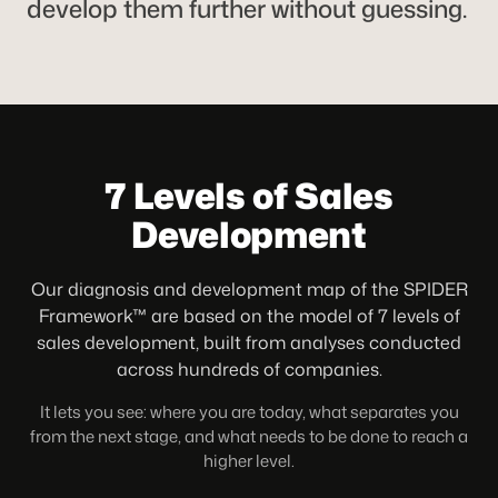
develop them further without guessing.
7 Levels of Sales
Development
Our diagnosis and development map of the SPIDER
Framework™ are based on the model of 7 levels of
sales development, built from analyses conducted
across hundreds of companies.
It lets you see: where you are today, what separates you
from the next stage, and what needs to be done to reach a
higher level.