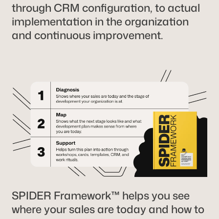
through CRM configuration, to actual
implementation in the organization
and continuous improvement.
SPIDER Framework™ helps you see
where your sales are today and how to