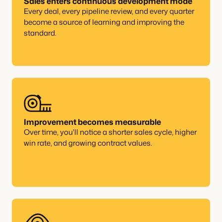
Sales enters continuous development mode
Every deal, every pipeline review, and every quarter
become a source of learning and improving the
standard.
Improvement becomes measurable
Over time, you'll notice a shorter sales cycle, higher
win rate, and growing contract values.