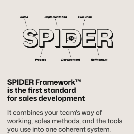
SPIDER Framework™
is the first standard
for sales development
It combines your team's way of
working, sales methods, and the tools
you use into one coherent system.