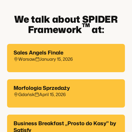
We talk about SPIDER
TM
Framework
at:
Sales Angels Finale
Warsaw
January 15, 2026
Morfologia Sprzedaży
Gdańsk
April 15, 2026
Business Breakfast „Prosto do Kasy" by
Satisfy