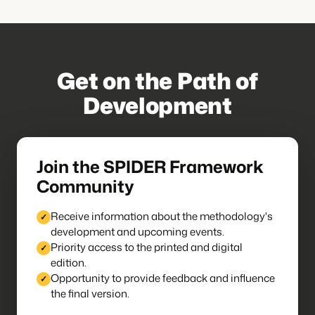
Get on the Path of
Development
Join the SPIDER Framework
Community
Receive information about the methodology's
development and upcoming events.
Priority access to the printed and digital
edition.
Opportunity to provide feedback and influence
the final version.