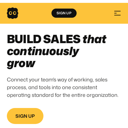
SIGN UP
BUILD SALES
that
continuously
grow
Connect your team's way of working, sales
process, and tools into one consistent
operating standard for the entire organization.
SIGN UP