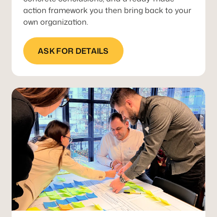
action framework you then bring back to your
own organization.
ASK FOR DETAILS